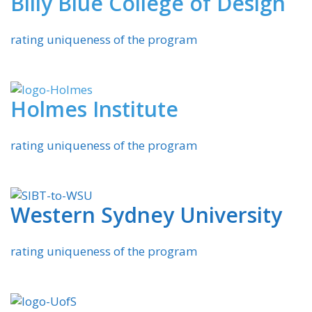
Billy Blue College of Design
rating uniqueness of the program
Holmes Institute
rating uniqueness of the program
Western Sydney University
rating uniqueness of the program