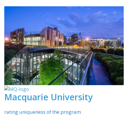
Macquarie University
rating uniqueness of the program