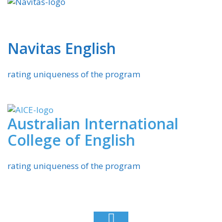
Navitas English
rating uniqueness of the program
Australian International
College of English
rating uniqueness of the program