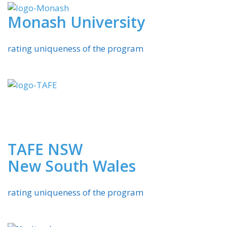
Monash University
rating uniqueness of the program
TAFE NSW
New South Wales
rating uniqueness of the program