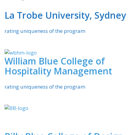
La Trobe University, Sydney
rating uniqueness of the program
William Blue College of
Hospitality Management
rating uniqueness of the program