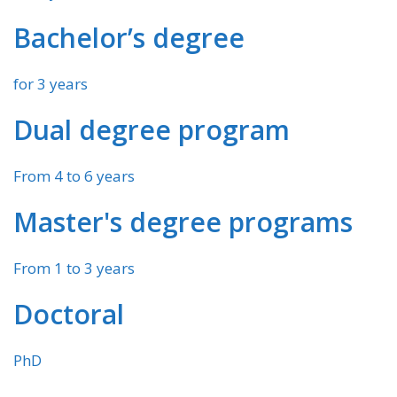
Bachelor’s degree
for 3 years
Dual degree program
From 4 to 6 years
Master's degree programs
From 1 to 3 years
Doctoral
PhD