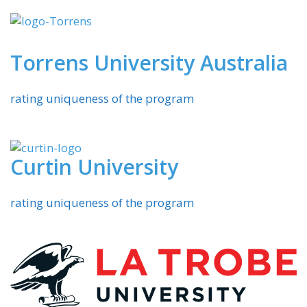
Torrens University Australia
rating uniqueness of the program
Curtin University
rating uniqueness of the program