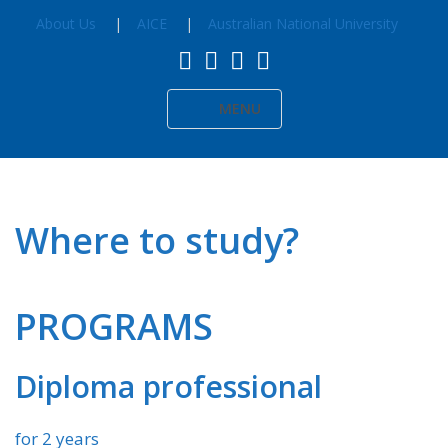
About Us
AICE
Australian National University
MENU
Where to study?
PROGRAMS
Diploma professional
for 2 years