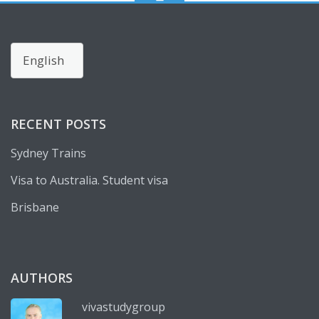
Choose
a
language
RECENT POSTS
Sydney Trains
Visa to Australia. Student visa
Brisbane
AUTHORS
vivastudygroup