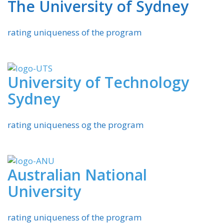
The University of Sydney
rating uniqueness of the program
University of Technology
Sydney
rating uniqueness og the program
Australian National
University
rating uniqueness of the program